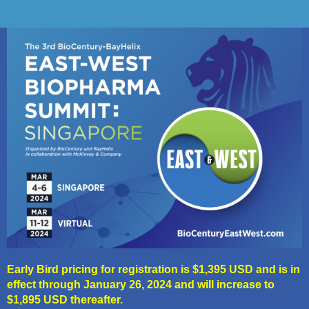
Early Bird pricing for registration is $1,395 USD and is in
effect through January 26, 2024 and will increase to
$1,895 USD thereafter.