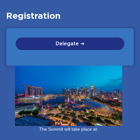
Registration
Delegate ➜
The Summit will take place at: