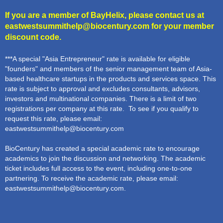
If you are a member of BayHelix, please contact us at
eastwestsummithelp@biocentury.com
for your member
discount code.
***A special "Asia Entrepreneur" rate is available for eligible
"founders" and members of the senior management team of Asia-
based healthcare startups in the products and services space. This
rate is subject to approval and excludes consultants, advisors,
investors and multinational companies. There is a limit of two
registrations per company at this rate. To see if you qualify to
request this rate, please email:
eastwestsummithelp@biocentury.com
BioCentury has created a special academic rate to encourage
academics to join the discussion and networking. The academic
ticket includes full access to the event, including one-to-one
partnering. To receive the academic rate, please email:
eastwestsummithelp@biocentury.com
.