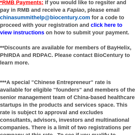
*RMB Payments:
If you would like to regsiter and
pay in RMB and receive a
Fapiao
, please email
chinasummithelp@biocentury.com
for a code to
proceed with your registration and
click here to
view instructions
on how to submit your payment.
**Discounts are available for members of BayHelix,
PhIRDA and RDPAC. Please contact BioCentury to
learn more.
***A special "Chinese Entrepreneur" rate is
available for eligible "founders" and members of the
senior management team of China-based healthcare
startups in the products and services space. This
rate is subject to approval and excludes
consultants, advisors, investors and multinational
companies. There is a limit of two registrations per