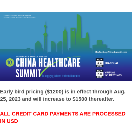
Early bird pricing ($1200) is in effect through Aug.
25, 2023 and will increase to $1500 thereafter.
ALL CREDIT CARD PAYMENTS ARE PROCESSED
IN USD