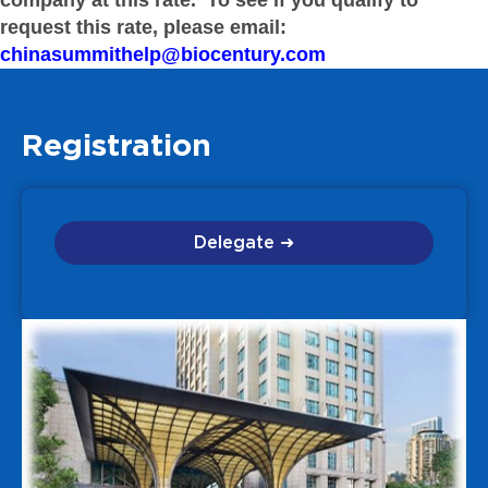
company at this rate. To see if you qualify to
request this rate, please email:
chinasummithelp@biocentury.com
Registration
Delegate ➜