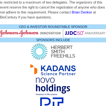
is restricted to a maximum of two delegates. The organizers of this
event reserve the right to cancel the registration of anyone who does
not adhere to this requirement. Please contact
Brian Denker
at
BioCentury if you have questions.
CEO & INVESTOR ROUNDTABLE SPONSOR
SPONSORS INCLUDE