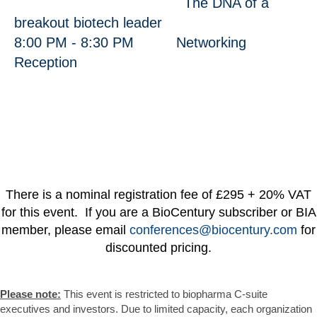
The DNA of a
breakout biotech leader
8:00 PM - 8:30 PM Networking
Reception
There is a nominal registration fee of £295 + 20% VAT
for this event. If you are a BioCentury subscriber or BIA
member, please email
conferences@biocentury.com
for
discounted pricing.
Please note:
This event is restricted to biopharma C-suite
executives and investors. Due to limited capacity, each organization