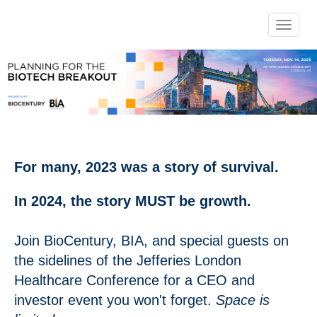
Toggle 
For many, 2023 was a story of survival.
In 2024, the story MUST be growth.
Join BioCentury, BIA, and special guests on
the sidelines of the Jefferies London
Healthcare Conference for a CEO and
investor event you won't forget.
Space is