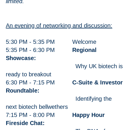
limited.
An evening of networking and discussion:
5:30 PM - 5:35 PM Welcome
5:35 PM - 6:30 PM
Regional
Showcase:
Why UK biotech is
ready to breakout
6:30 PM - 7:15 PM
C-Suite & Investor
Roundtable:
Identifying the
next biotech bellwethers
7:15 PM - 8:00 PM
Happy Hour
Fireside Chat: