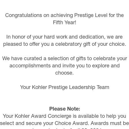
Congratulations on achieving Prestige Level for the
Fifth Year!
In honor of your hard work and dedication, we are
pleased to offer you a celebratory gift of your choice.
We have curated a selection of gifts to celebrate your
accomplishments and invite you to explore and
choose.
Your Kohler Prestige Leadership Team
Please Note:
Your Kohler Award Concierge is available to help you
select and secure your Choice Award. Awards must be