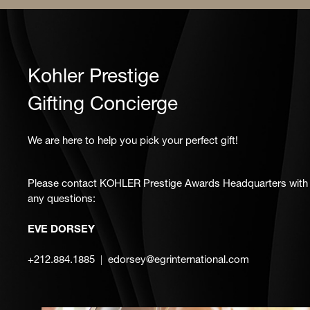
Kohler Prestige
Gifting Concierge
We are here to help you pick your perfect gift!
Please contact KOHLER Prestige Awards Headquarters with
any questions:
EVE DORSEY
+212.884.1885
edorsey@egrinternational.com
|