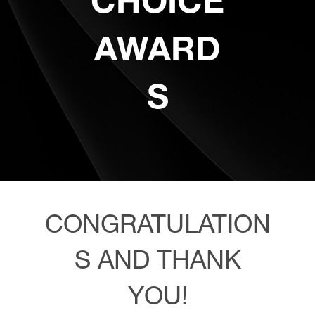
CHOICE
AWARD
S
CONGRATULATION
S AND THANK
YOU!