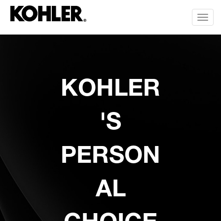
Toggl
KOHLER
'S
PERSON
AL