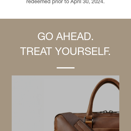
redeemed prior to April 30, 2024.
GO AHEAD.
TREAT YOURSELF.