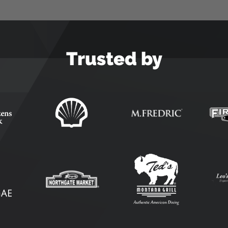
Trusted by