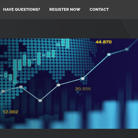
HAVE QUESTIONS?
REGISTER NOW
CONTACT