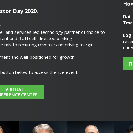
How
estor Day 2020.
Dat
Tme
:
e- and services-led technology partner of choice to
Log 
rant and RUN self-directed banking
rece
e mix to recurring revenue and driving margin
our v
ment and well-positioned for growth
r button below to access the live event: