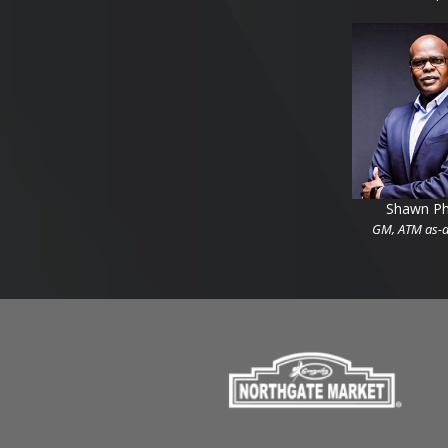
Shawn Phi
GM, ATM as-a