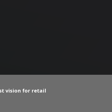
 vision for retail