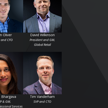
m Oliver
David Wilkinson
 and CFO
President and GM,
Global Retail
u Bhargava
Tim Vanderham
P & GM,
SVP and CTO
essional Services