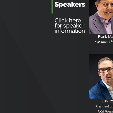
Frank Ma
Executive C
Dirk Iz
President a
NCR Hospit