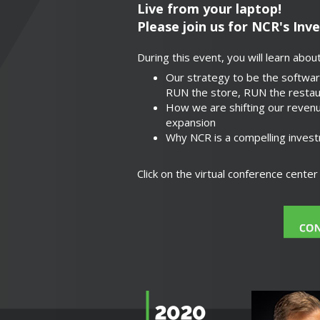
Live from your laptop!
Please join us for NCR's Inv
During this event, you will learn about
Our strategy to be the softwar
RUN the store, RUN the restau
How we are shifting our revenu
expansion
Why NCR is a compelling invest
Click on the virtual conference cente