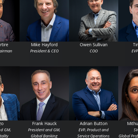
rtire
Mike Hayford
Owen Sullivan
Ti
hairman
President & CEO
COO
EVP
zo
Frank Hauck
Adrian Button
Mith
nd GM,
President and GM,
EVP, Product and
SV
ality
Global Banking
Service Operations
Global Prof