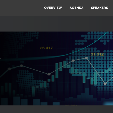
OVERVIEW
AGENDA
SPEAKERS