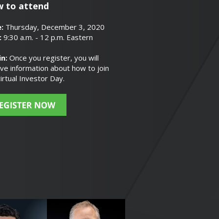
 to attend
e:
Thursday, December 3, 2020
:
9:30 a.m. - 12 p.m. Eastern
in:
Once you register, you will
ive information about how to join
irtual Investor Day.