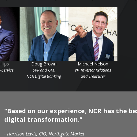
llips
Doug Brown
Michael Nelson
-Service
SVP and GM,
VP, Investor Relations
NCR Digital Banking
and Treasurer
"Based on our experience, NCR has the best
digital transformation."
- Harrison Lewis, CIO, Northgate Market