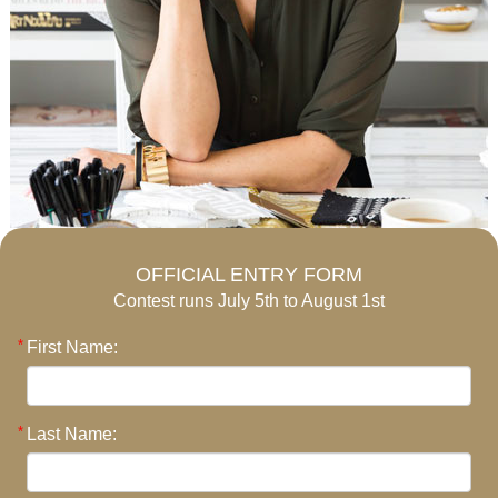
OFFICIAL ENTRY FORM
Contest runs July 5th to August 1st
First Name:
Last Name: