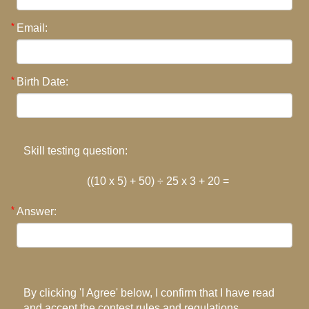
Email:
Birth Date:
Skill testing question:
((10 x 5) + 50) ÷ 25 x 3 + 20 =
Answer:
By clicking 'I Agree' below, I confirm that I have read
and accept the contest rules and regulations.