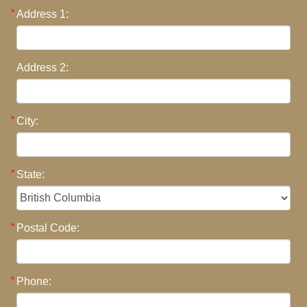
Address 1:
Address 2:
City:
State:
Postal Code:
Phone: