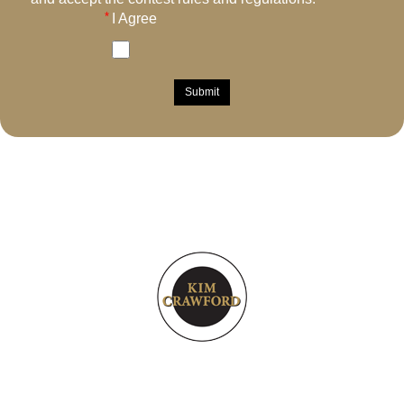
I Agree